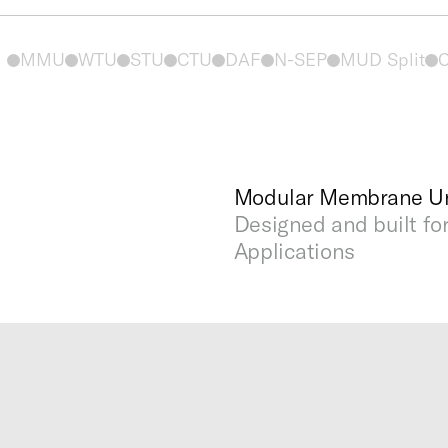
MMU
WTU
STU
CTU
DAF
N-SEP
MUD Split
C
Modular Membrane Un
Designed and built fo
Applications