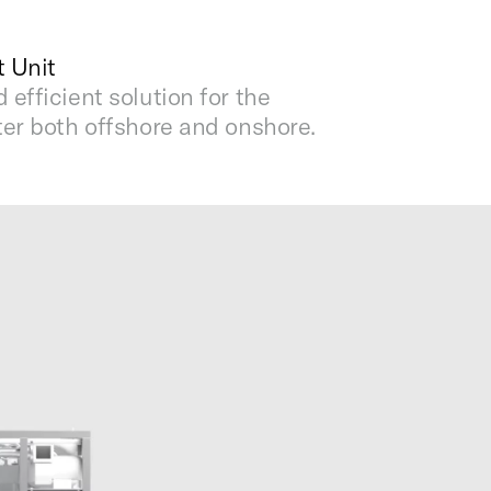
 Unit
efficient solution for the
er both offshore and onshore.