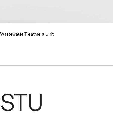
Wastewater Treatment Unit
STU