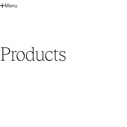
SKIP
Menu
TO
MAIN
CONTENT
Products