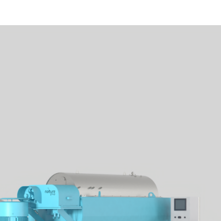
Water supply
Air supply
Oil in Water Monitor
Water
Electromotive force
Power connection
Design pressure
Design temperature
Design pH
Pressurized air