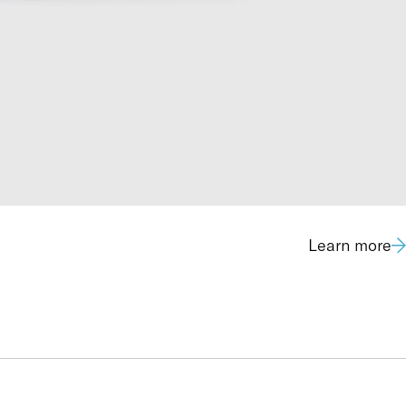
Learn more
1.7 mg/L (GC-FID)