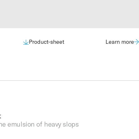
Product-sheet
Learn more
5’ DNV 2.7.1
3,500 kg
L: 1,590; W: 1,856; H: 2,673
Up to 20 m3
NORSOK Z-015
1.5” Cam-Lock Male
1.5” Cam-Lock Male
t
1.5” Cam-Lock Male
he emulsion of heavy slops
1.5” Cam-Lock Male