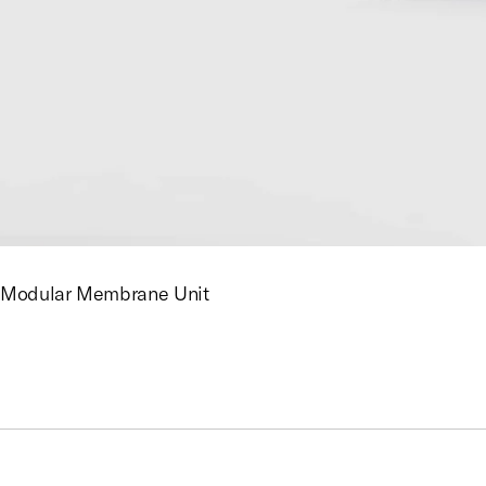
Modular Membrane Unit