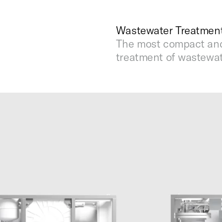
Wastewater Treatment
The most compact and 
treatment of wastewat