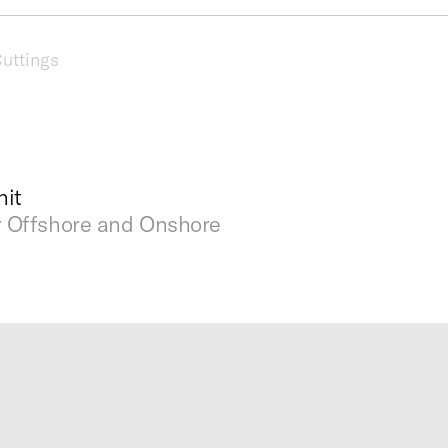
uttings
it
r Offshore and Onshore