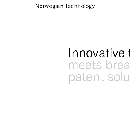
Norwegian Technology
Innovative 
meets bre
patent solu