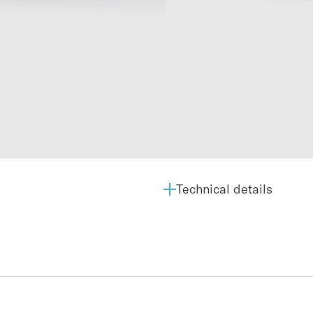
Technical details
Average OiW