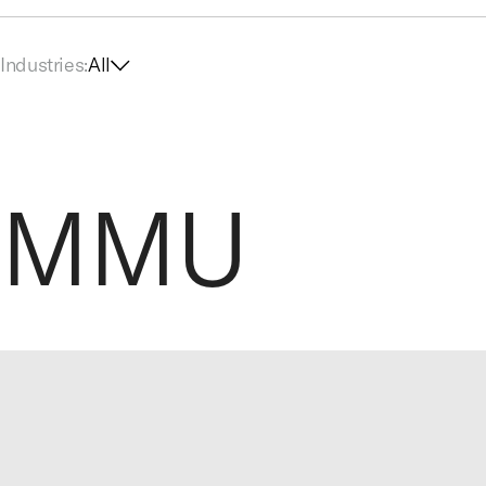
Industries:
All
MMU