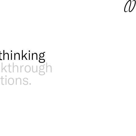
thinking
akthrough
tions.