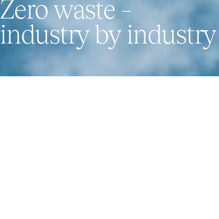
Zero waste –
industry by industry
How we work
Our main focus is to reduce the environmental
footprints of industrial and municipal waste using
new and efficient treatment processes for CO2
reduction. We are pioneering technologies for the
circular economy – while working everyday towards
our vision “Zero waste – industry by industry”.