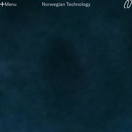
SKIP
Menu
Norwegian Technology
TO
MAIN
CONTENT