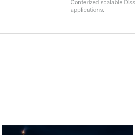
Conterized scalable Disso
applications.