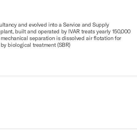
sultancy and evolved into a Service and Supply
lant, built and operated by IVAR treats yearly 150,000
mechanical separation is dissolved air flotation for
by biological treatment (SBR)