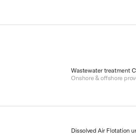
Wastewater treatment 
Onshore & offshore pro
Dissolved Air Flotation u