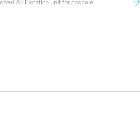
lved Air Flotation unit for onshore