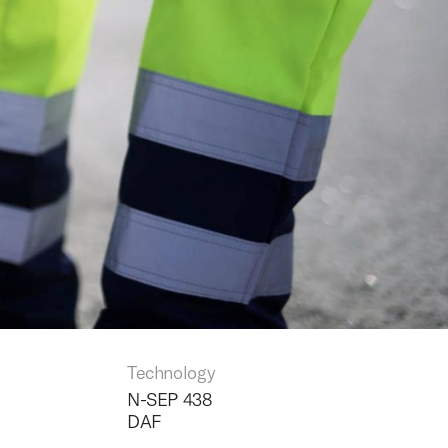
Technology
N-SEP 438
DAF