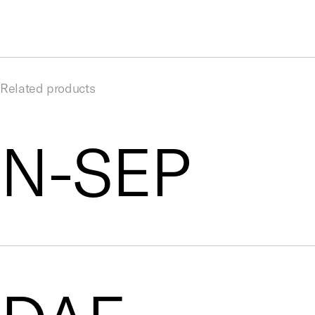
Related products
N-SEP