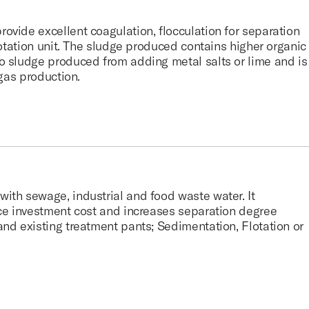
vide excellent coagulation, flocculation for separation
flotation unit. The sludge produced contains higher organic
o sludge produced from adding metal salts or lime and is
ogas production.
ith sewage, industrial and food waste water. It
uce investment cost and increases separation degree
nd existing treatment pants; Sedimentation, Flotation or