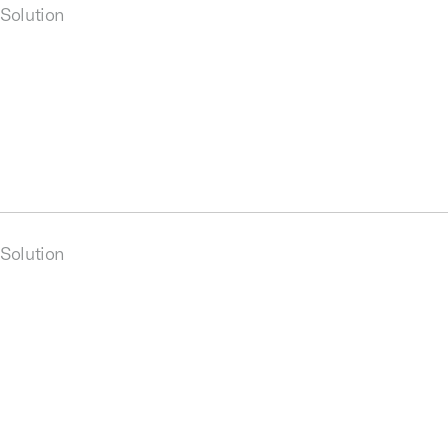
Solution
Solution