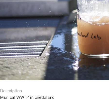
Description
Munical WWTP in Grødaland