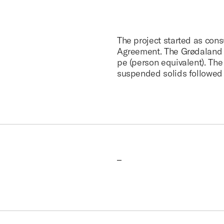
The project started as con
Agreement. The Grødaland p
pe (person equivalent). The 
suspended solids followed 
–