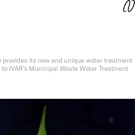
 provides its new and unique water treatment
 to IVAR’s Municipal Waste Water Treatment