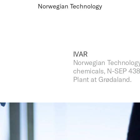
Norwegian Technology
IVAR
Norwegian Technology
chemicals, N-SEP 438
Plant at Grødaland.