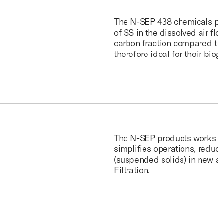
The N-SEP 438 chemicals pro
of SS in the dissolved air 
carbon fraction compared t
therefore ideal for their bi
The N-SEP products works w
simplifies operations, red
(suspended solids) in new a
Filtration.