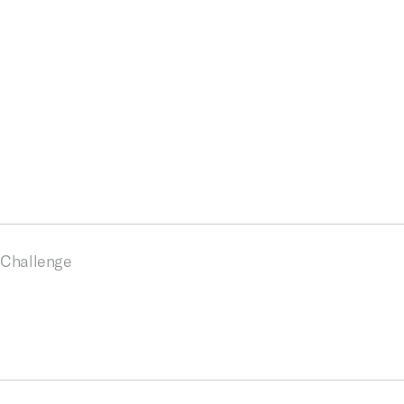
Challenge