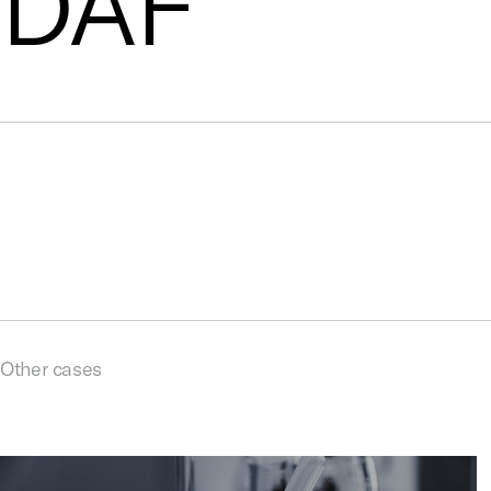
DAF
Other cases