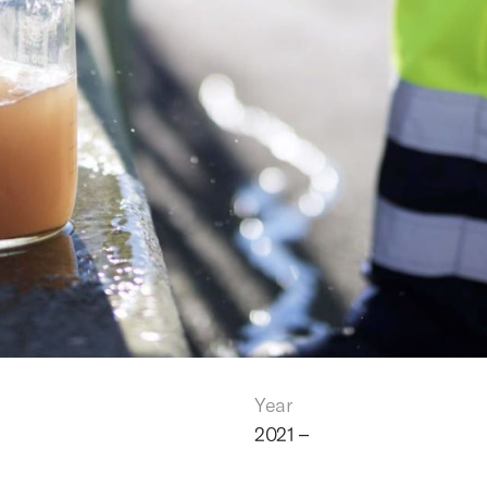
Year
2021 –