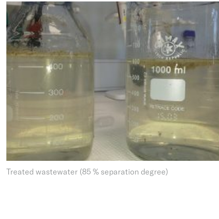
Treated wastewater (85 % separation degree)