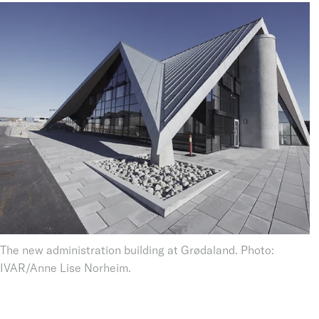
The new administration building at Grødaland. Photo:
IVAR/Anne Lise Norheim.