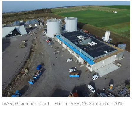
IVAR, Grødaland plant – Photo: IVAR, 28 September 2015